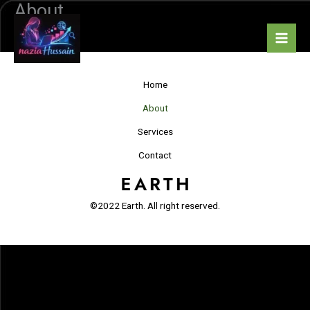
About
Skip
to
ABOUT
content
Home
About
Services
Contact
©2022 Earth. All right reserved.