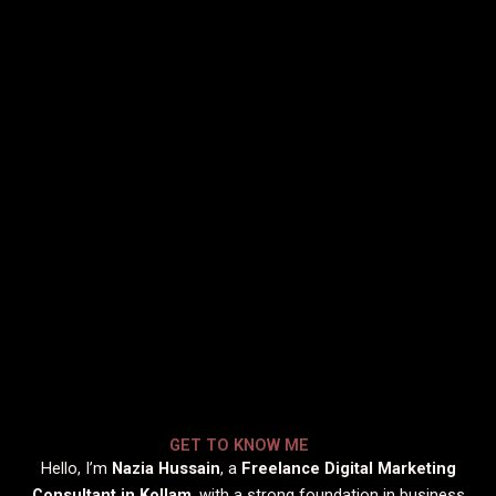
GET TO KNOW ME
Hello, I’m
Nazia Hussain
, a
Freelance Digital Marketing
Consultant in Kollam
, with a strong foundation in business