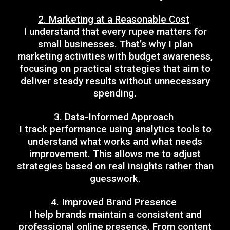
2. Marketing at a Reasonable Cost
I understand that every rupee matters for
small businesses. That’s why I plan
marketing activities with budget awareness,
focusing on practical strategies that aim to
deliver steady results without unnecessary
spending.
3. Data-Informed Approach
I track performance using analytics tools to
understand what works and what needs
improvement. This allows me to adjust
strategies based on real insights rather than
guesswork.
4. Improved Brand Presence
I help brands maintain a consistent and
professional online presence. From content