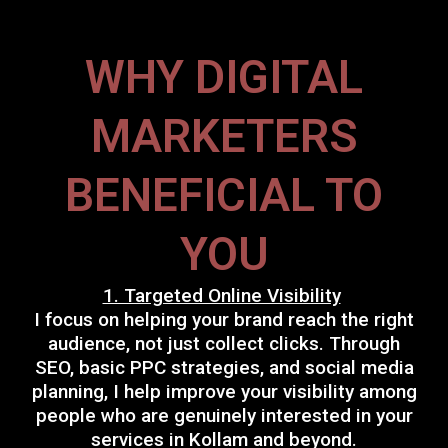
WHY DIGITAL
MARKETERS
BENEFICIAL TO
YOU
1. Targeted Online Visibility
I focus on helping your brand reach the right
audience, not just collect clicks. Through
SEO, basic PPC strategies, and social media
planning, I help improve your visibility among
people who are genuinely interested in your
services in Kollam and beyond.