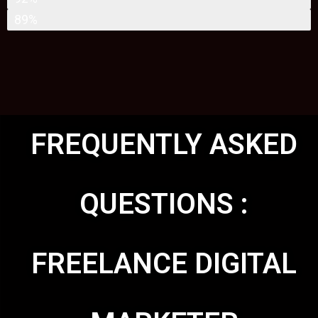
WEBSITE DEVELOPMENT
89%
FREQUENTLY ASKED
QUESTIONS :
FREELANCE DIGITAL