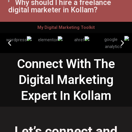
Why should I hire a freelance
digital marketer in Kollam?
My Digital Marketing Toolkit
Connect With The
Digital Marketing
Expert In Kollam
Let’s connect and