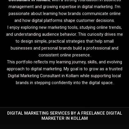
management and growing expertise in digital marketing. I’m
passionate about learning how brands communicate online
and how digital platforms shape customer decisions.
I enjoy exploring new marketing tools, studying online trends,
and understanding audience behavior. This curiosity drives me
to design simple, practical strategies that help small
businesses and personal brands build a professional and
consistent online presence.
This portfolio reflects my learning journey, skills, and evolving
approach to digital marketing. My goal is to grow as a trusted
Digital Marketing Consultant in Kollam while supporting local
brands in stepping confidently into the digital space.
DIGITAL MARKETING SERVICES BY A FREELANCE DIGITAL
MARKETER IN KOLLAM