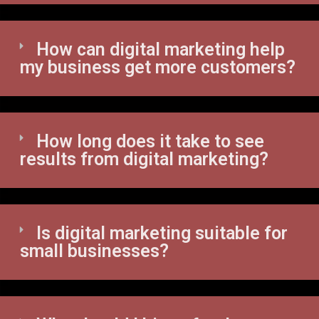
How can digital marketing help
my business get more customers?
How long does it take to see
results from digital marketing?
Is digital marketing suitable for
small businesses?