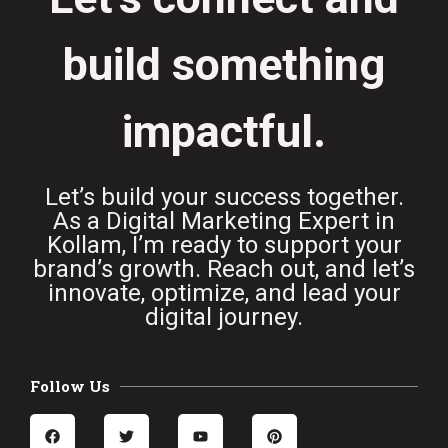
build something
impactful.
Let’s build your success together.
As a Digital Marketing Expert in
Kollam, I’m ready to support your
brand’s growth. Reach out, and let’s
innovate, optimize, and lead your
digital journey.
Follow Us
F
T
Y
P
a
w
o
i