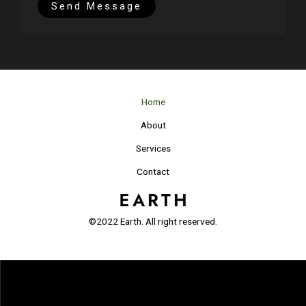
t
Send Message
o
r
M
e
s
Home
s
a
About
g
Services
e
*
Contact
©2022 Earth. All right reserved.