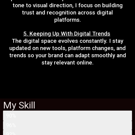
tone to visual direction, I focus on building
trust and recognition across digital
platforms.
5. Keeping Up With Digital Trends
The digital space evolves constantly. I stay
updated on new tools, platform changes, and
trends so your brand can adapt smoothly and
stay relevant online.
My Skill
SEARCH ENGINE OPTIMIZATION
90%
SOCIAL MEDIA MARKETING
96%
SEARCH ENGINE MARKETING
92%