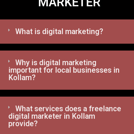
MARKETER
What is digital marketing?
Why is digital marketing
important for local businesses in
Kollam?
What services does a freelance
digital marketer in Kollam
provide?