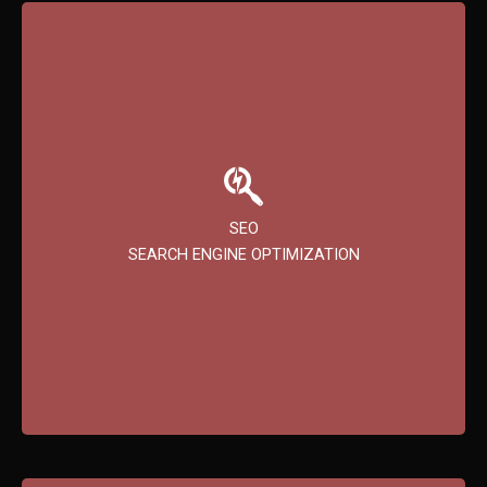
SEO
Improve your website’s ranking on search engines to
SEO
increase organic traffic and help potential customers
SEARCH ENGINE OPTIMIZATION
find you more easily.